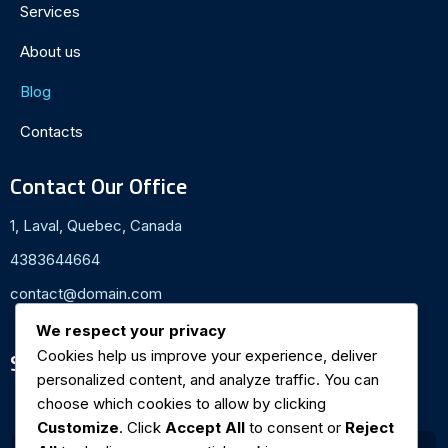
Services
About us
Blog
Contacts
Contact Our Office
1, Laval, Quebec, Canada
4383644664
contact@domain.com
We respect your privacy
Cookies help us improve your experience, deliver
Subscribe To Newsletter
personalized content, and analyze traffic. You can
Email ID
*
choose which cookies to allow by clicking
Customize
. Click
Accept All
to consent or
Reject