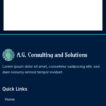
Categories
No categories
A.G. Consulting and Solutions
Lorem ipsum dolor sit amet, consetetur sadipscing elitr, sed
diam nonumy eirmod tempor invidunt .
Quick Links
Home