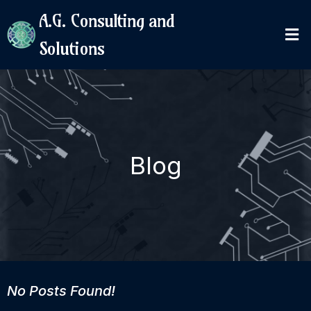
A.G. Consulting and
Solutions
Blog
No Posts Found!